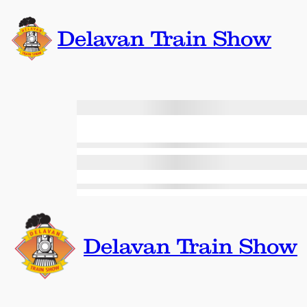
Skip
to
Delavan Train Show
content
Delavan Train Show