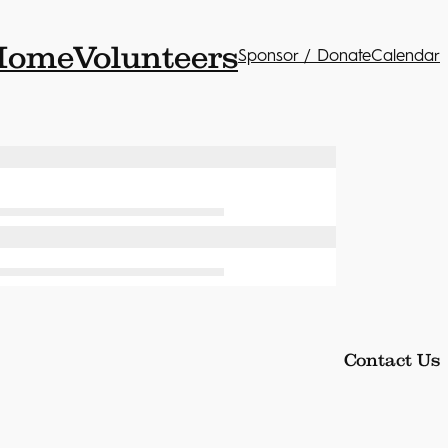
Home
Volunteers
Sponsor / Donate
Calendar
Contact Us